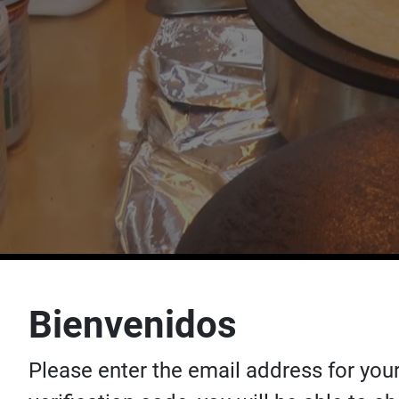
Bienvenidos
Please enter the email address for your