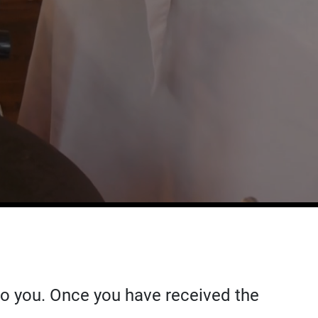
 to you. Once you have received the