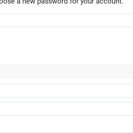
choose a new password for your account.