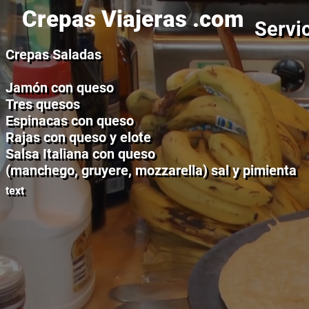
Crepas Viajeras .com
Servic
Crepas Saladas
Jamón con queso
Tres quesos
Espinacas con queso
Rajas con queso y elote
Salsa Italiana con queso
(manchego, gruyere, mozzarella) sal y pimienta
text