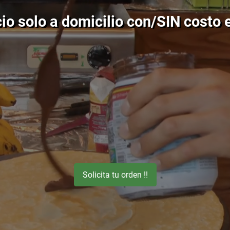
io solo a domicilio con/SIN costo e
Solicita tu orden !!