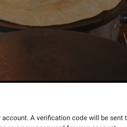
 account. A verification code will be sent