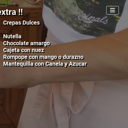
xtra !!
Crepas Dulces
Nutella
Chocolate amargo
Cajeta con nuez
Rompope con mango o durazno
Mantequilla con Canela y Azucar