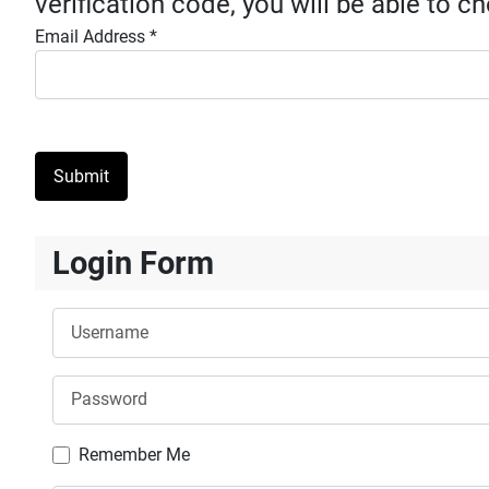
verification code, you will be able to 
Email Address
*
Submit
Login Form
Username
Password
Remember Me